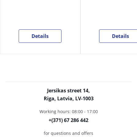
Details
Details
Jersikas street 14,
Riga, Latvia, LV-1003
Working hours: 08:00 - 17:00
+(371) 67 286 442
for questions and offers