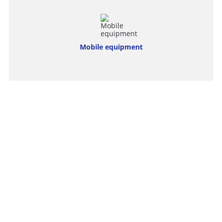
Mobile equipment