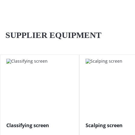
SUPPLIER EQUIPMENT
Classifying screen
Scalping screen