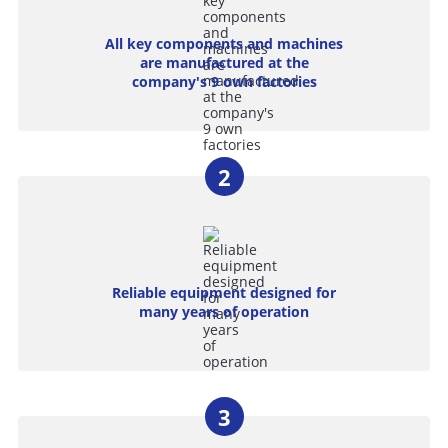
All key components and machines
are manufactured at the
company's 9 own factories
Reliable equipment designed for
many years of operation