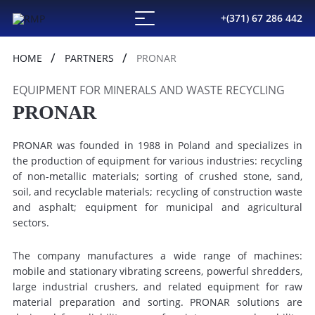
+(371) 67 286 442
HOME
PARTNERS
PRONAR
EQUIPMENT FOR MINERALS AND WASTE RECYCLING
PRONAR
PRONAR was founded in 1988 in Poland and specializes in
the production of equipment for various industries: recycling
of non-metallic materials; sorting of crushed stone, sand,
soil, and recyclable materials; recycling of construction waste
and asphalt; equipment for municipal and agricultural
sectors.
The company manufactures a wide range of machines:
mobile and stationary vibrating screens, powerful shredders,
large industrial crushers, and related equipment for raw
material preparation and sorting. PRONAR solutions are