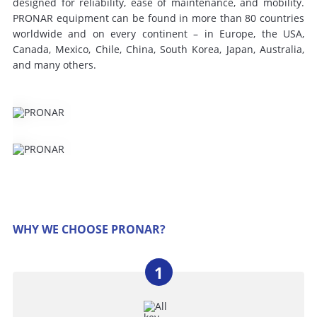
designed for reliability, ease of maintenance, and mobility.
PRONAR equipment can be found in more than 80 countries
worldwide and on every continent – ​​in Europe, the USA,
Canada, Mexico, Chile, China, South Korea, Japan, Australia,
and many others.
WHY WE CHOOSE PRONAR?