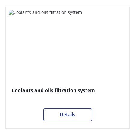
Coolants and oils filtration system
Details