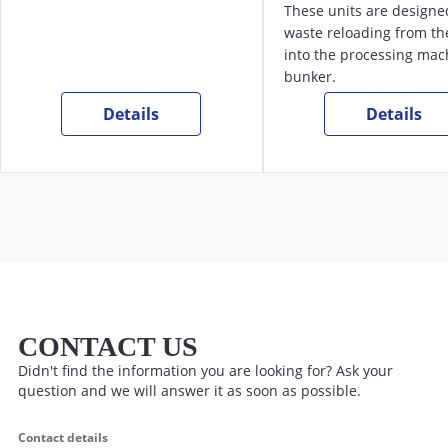
These units are designe
waste reloading from the
into the processing mac
bunker.
Details
Details
CONTACT US
Didn't find the information you are looking for? Ask your
question and we will answer it as soon as possible.
Contact details