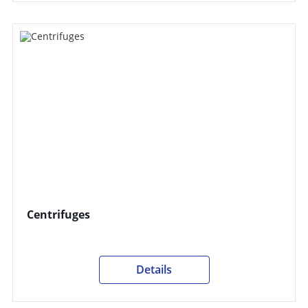
Centrifuges
Details