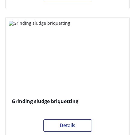
Grinding sludge briquetting
Details