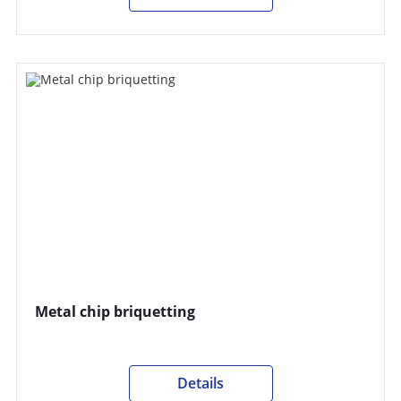
Metal chip briquetting
Details