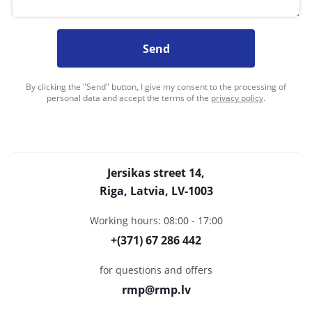
Send
By clicking the "Send" button, I give my consent to the processing of
personal data and accept the terms of the
privacy policy
.
Jersikas street 14,
Riga, Latvia, LV-1003
Working hours: 08:00 - 17:00
+(371) 67 286 442
for questions and offers
rmp@rmp.lv