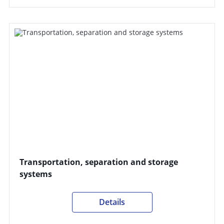
Transportation, separation and storage
systems
Details