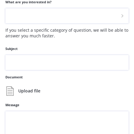
What are you interested in?
If you select a specific category of question, we will be able to
answer you much faster.
Subject
Document
Upload file
Message