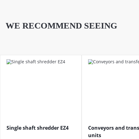
WE RECOMMEND SEEING
Single shaft shredder EZ4
Conveyors and trans
units