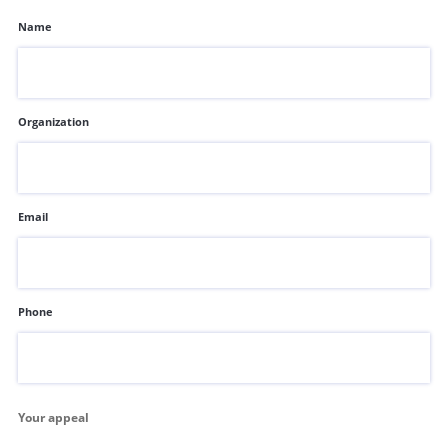
Name
Organization
Email
Phone
Your appeal