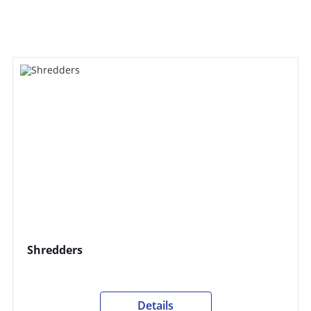
Shredders
Details