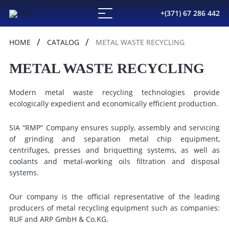
+(371) 67 286 442
HOME
CATALOG
METAL WASTE RECYCLING
METAL WASTE RECYCLING
Modern metal waste recycling technologies provide
ecologically expedient and economically efficient production.
SIA “RMP” Company ensures supply, assembly and servicing
of grinding and separation metal chip equipment,
centrifuges, presses and briquetting systems, as well as
coolants and metal-working oils filtration and disposal
systems.
Our company is the official representative of the leading
producers of metal recycling equipment such as companies:
RUF and ARP GmbH & Co.KG.