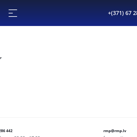
+(371) 67 
Y
286 442
rmp@rmp.lv