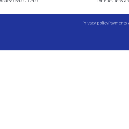
hours: 08:00 - 17:00
for questions an
Privacy policy
Payments 