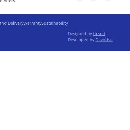
d offers
and Delivery
Warranty
Sustainability
Designed by
ttcsoft
Developed by
Devnrise