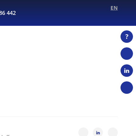
EN
286 442
?