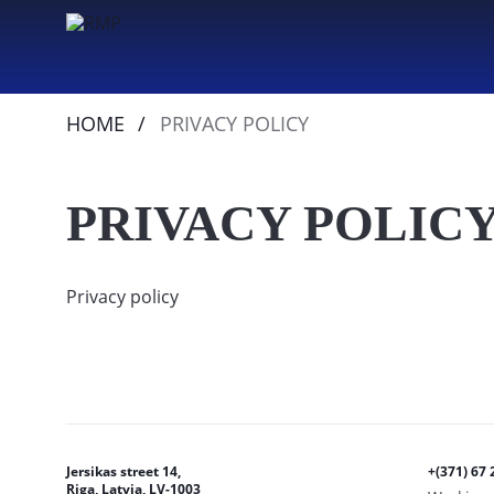
HOME
PRIVACY POLICY
PRIVACY POLIC
Privacy policy
Jersikas street 14,
+(371) 67 
Riga, Latvia, LV-1003