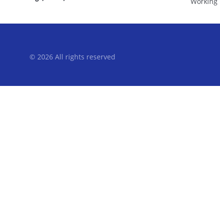
Working 
© 2026 All rights reserved