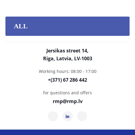
ALL
Jersikas street 14,
Riga, Latvia, LV-1003
Working hours: 08:00 - 17:00
+(371) 67 286 442
for questions and offers
rmp@rmp.lv