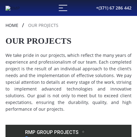
+(371) 67 286 442
HOME
OUR PROJECTS
OUR PROJECTS
We
take
pride
in
our
projects,
which
reflect
the
many
years
of
experience
and
professionalism
of
our
team.
Each
completed
project
is
the
result
of
an
individual
approach
to
the
client’s
needs
and
the
implementation
of
effective
solutions.
We
pay
special
attention
to
details
at
every
stage
of
the
work,
striving
to
implement
advanced
technologies
and
innovative
solutions.
Our
goal
is
not
only
to
meet
but
to
exceed
client
expectations,
ensuring
the
durability,
quality,
and
high
performance
of
our
projects.