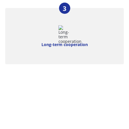
Long-term cooperation