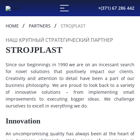
+(371) 67 286 442
HOME
PARTNERS
STROJPLAST
НАШ КРУПНЫЙ СТРАТЕГИЧЕСКИЙ ПАРТНЕР
STROJPLAST
Since our beginnings in 1990 we are on an incessant search
for novel solutions that positively impact our clients.
Creativity and attention to detail have been a part of our
business philosophy. We are proud to look back to a variety
of innovative solutions – from implementing small
improvements to executing bigger ideas. We challenge
ourselves to excell in everything we do.
Innovation
An uncompromising quality has always been at the heart of