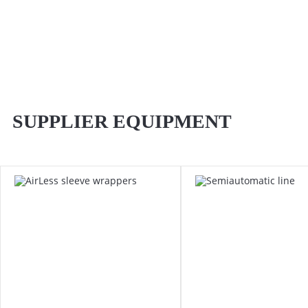
SUPPLIER EQUIPMENT