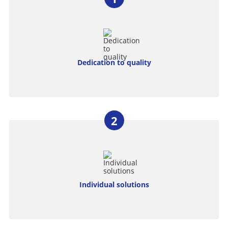
Dedication to quality
Individual solutions