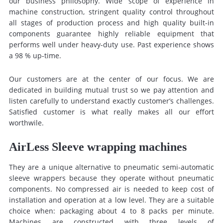
our business philosophy. Wide scope of experience in
machine construction, stringent quality control throughout
all stages of production process and high quality built-in
components guarantee highly reliable equipment that
performs well under heavy-duty use. Past experience shows
a 98 % up-time.
Our customers are at the center of our focus. We are
dedicated in building mutual trust so we pay attention and
listen carefully to understand exactly customer’s challenges.
Satisfied customer is what really makes all our effort
worthwile.
AirLess Sleeve wrapping machines
They are a unique alternative to pneumatic semi-automatic
sleeve wrappers because they operate without pneumatic
components. No compressed air is needed to keep cost of
installation and operation at a low level. They are a suitable
choice when: packaging about 4 to 8 packs per minute.
Machines are constructed with three levels of