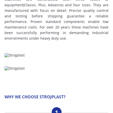
equipment(Classic, Plus, Advance) and four sizes. They are
manufactured with focus on detail. Precise quality control
and testing before shipping guarantee a reliable
performance. Proven standard components enable low
maintenance costs. For over 20 years these machines have
been successfully performing in demanding industrial
environments under heavy duty use.
WHY WE CHOOSE STROJPLAST?