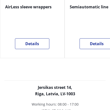
AirLess sleeve wrappers
Semiautomatic line
Details
Details
Jersikas street 14,
Riga, Latvia, LV-1003
Working hours: 08:00 - 17:00