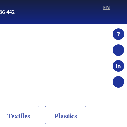
EN
286 442
?
Textiles
Plastics