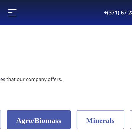
+(371) 67 
es that our company offers.
Agro/Biomass
Minerals