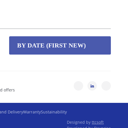
BY DATE (FIRST NEW)
By date (first new)
By date (first old)
d offers
By name (Z-A)
and Delivery
Warranty
Sustainability
By name (A-Z)
Designed by
ttcsoft