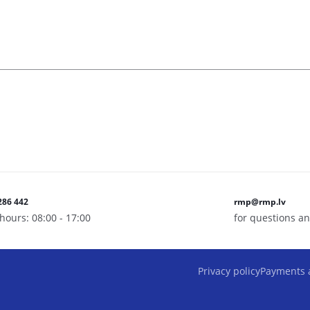
286 442
rmp@rmp.lv
hours: 08:00 - 17:00
for questions an
Privacy policy
Payments 