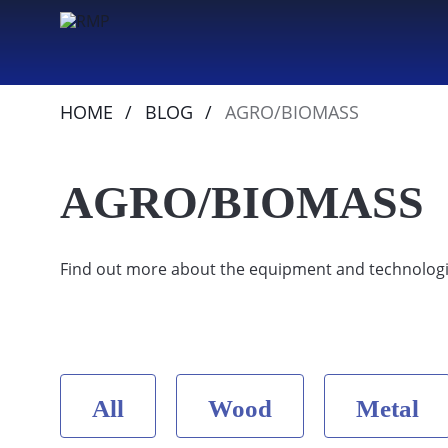
HOME
BLOG
AGRO/BIOMASS
AGRO/BIOMASS
Find out more about the equipment and technologi
All
Wood
Metal