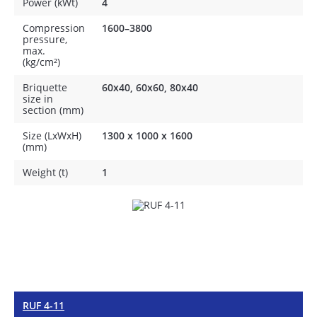
Power (kWt)
4
Compression
1600–3800
pressure,
max.
(kg/cm²)
Briquette
60x40, 60x60, 80x40
size in
section (mm)
Size (LxWxH)
1300 x 1000 x 1600
(mm)
Weight (t)
1
RUF 4-11