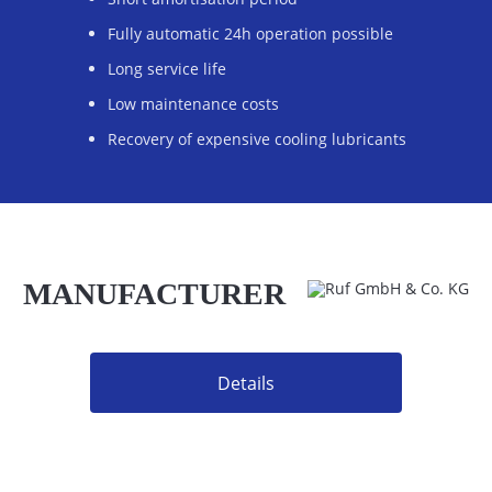
Fully automatic 24h operation possible
Long service life
Low maintenance costs
Recovery of expensive cooling lubricants
MANUFACTURER
Details