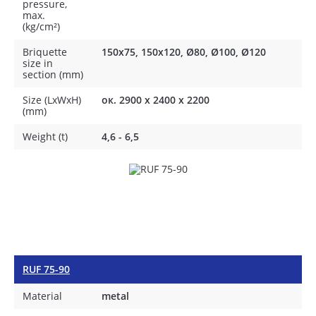
pressure,
max.
(kg/cm²)
Briquette
150x75, 150x120, Ø80, Ø100, Ø120
size in
section (mm)
Size (LxWxH)
ок. 2900 х 2400 х 2200
(mm)
Weight (t)
4,6 - 6,5
RUF 75-90
Material
metal