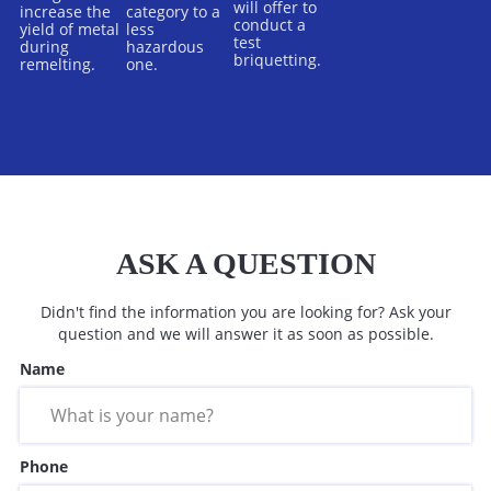
will offer to
increase the
category to a
conduct a
yield of metal
less
test
during
hazardous
briquetting.
remelting.
one.
ASK A QUESTION
Didn't find the information you are looking for? Ask your
question and we will answer it as soon as possible.
Name
Phone