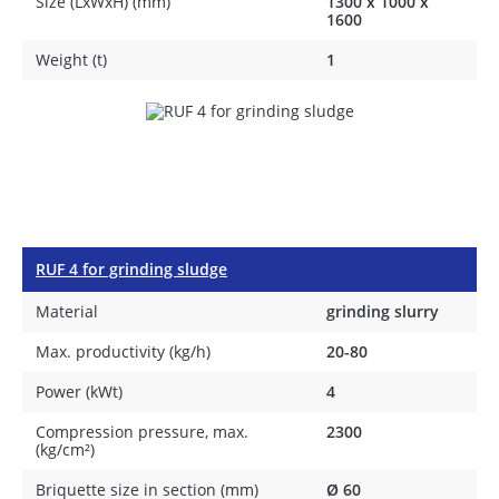
Size (LxWxH) (mm)
1300 х 1000 х
1600
Weight (t)
1
RUF 4 for grinding sludge
Material
grinding slurry
Max. productivity (kg/h)
20-80
Power (kWt)
4
Compression pressure, max.
2300
(kg/cm²)
Briquette size in section (mm)
Ø 60