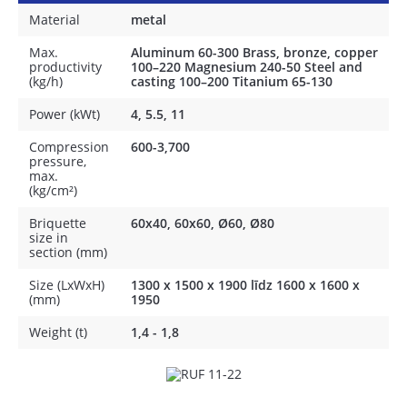
Material
metal
Max.
Aluminum 60-300 Brass, bronze, copper
productivity
100–220 Magnesium 240-50 Steel and
(kg/h)
casting 100–200 Titanium 65-130
Power (kWt)
4, 5.5, 11
Compression
600-3,700
pressure,
max.
(kg/cm²)
Briquette
60x40, 60x60, Ø60, Ø80
size in
section (mm)
Size (LxWxH)
1300 x 1500 x 1900 līdz 1600 х 1600 х
(mm)
1950
Weight (t)
1,4 - 1,8