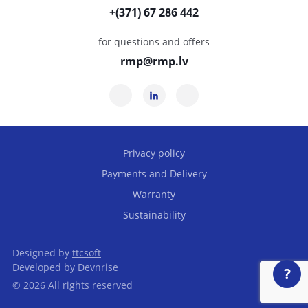
+(371) 67 286 442
for questions and offers
rmp@rmp.lv
Privacy policy
Payments and Delivery
Warranty
Sustainability
Designed by
ttcsoft
Developed by
Devnrise
?
© 2026 All rights reserved