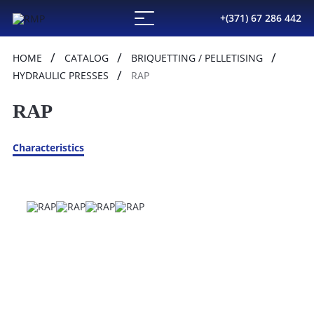
+(371) 67 286 442
HOME
CATALOG
BRIQUETTING / PELLETISING
HYDRAULIC PRESSES
RAP
RAP
Characteristics