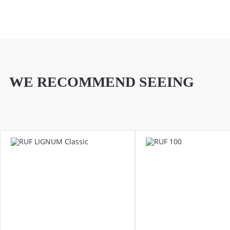
WE RECOMMEND SEEING