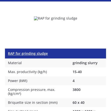
RAP for grinding sludge
Material
grinding slurry
Max. productivity (kg/h)
15-40
Power (kWt)
4
Compression pressure, max.
3800
(kg/cm²)
Briquette size in section (mm)
60 х 40