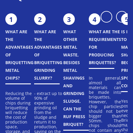
ing
t a
rs.
1
2
3
4
5
WHAT ARE
WHAT ARE
WHAT
WHAT ARE THE
IS IT
THE
THE
OTHER
REQUIREMENTS
TO B
ADVANTAGES
ADVANTAGES
METAL
FOR
MAGN
OF
OF
WASTE,
PRODUCING
SHAV
BRIQUETTING
BRIQUETTING
BESIDES
BRIQUETTES?
BECAU
METAL
GRINDING
METAL
PRON
In general,
CHIPS?
SLURRY?
SHAVINGS
SPON
almost all
AND
COMB
materials can
be made into
Reducing the
- extract up to
GRINDING
briquettes.
volume of
90% of
Yes, it
SLUDGE,
However, the
chips during
expensive
possi
chip particles
briquetting
grinding oil
CAN THE
even
should not be
will reduce
from the
neces
bigger than
RUF PRESS
the cost of
sludge and
Brique
50mm. The
production
return it to
BRIQUET?
magn
chips should
space,
production,
shavi
not contain any
storage, and
saving on the