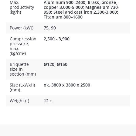
Max.
Aluminum 900–2400; Brass, bronze,
productivity
copper 3.000-5.000; Magnesium 730-
(kg/h)
950; Steel and cast iron 2.300-3.000;
Titanium 800–1600
Power (kWt)
75, 90
Compression
2,500 - 3,900
pressure,
max.
(kg/cm²)
Briquette
Ø120, Ø150
size in
section (mm)
Size (LxWxH)
ок. 3800 х 3800 х 2500
(mm)
Weight (t)
12 т.