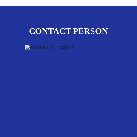
CONTACT PERSON