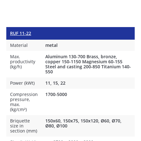
RUF 11-22
Material
metal
Max.
Aluminum 130-700 Brass, bronze,
productivity
copper 150-1150 Magnesium 60-155
(kg/h)
Steel and casting 200-850 Titanium 140-
550
Power (kWt)
11, 15, 22
Compression
1700-5000
pressure,
max.
(kg/cm²)
Briquette
150x60, 150x75, 150x120, Ø60, Ø70,
size in
Ø80, Ø100
section (mm)