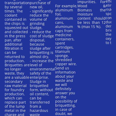
effect
impurities. For
transportation
purchase of
elimi
For example,
Wood &
by several
new oil,
risk o
aluminum
Biomass the
times. The
- significantly
spont
foil,
moisture
coolant
reduce the
combu
aluminum
content should
contained in
volume of
due t
cans,
be less than 12
the chips is
grinding
densit
aluminum
% (max 15 %).
squeezed out
sludge,
briqu
caps from
and collected
- reduce the
there 
medicine
in the press
cost of sludge
oxyge
containers,
pan, after
disposal,
to the
spent
additional
because
cartridges,
filtration it
sludge after
titanium
can be
briquetting is
sponge,
returned to
almost dry,
shredded
production.
- increase the
copper wire.
Briquettes are
level of
Send us
no longer
environmental
information
waste, they
safety of the
about your
are a valuable
enterprise.
waste and
secondary
Sludge in
we will
raw material
briquetted
definitely
for foundry
form, without
answer you
production,
oil content,
on the
which can
can be
possibility of
replace part
transferred
briquetting,
of the lump
from a
in case of
metal in the
hazardous
doubt, we
charge and
waste