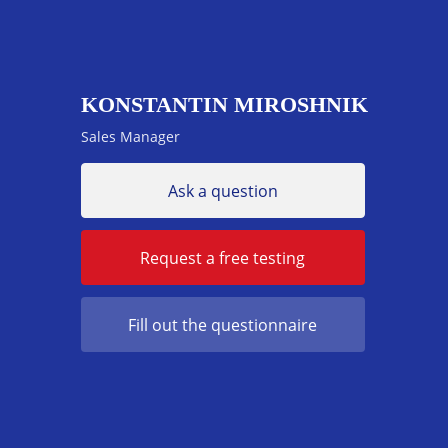
KONSTANTIN MIROSHNIK
Sales Manager
Ask a question
Request a free testing
Fill out the questionnaire