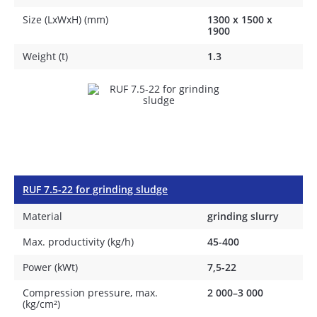
Size (LxWxH) (mm)
1300 х 1500 х
1900
Weight (t)
1.3
RUF 7.5-22 for grinding sludge
Material
grinding slurry
Max. productivity (kg/h)
45-400
Power (kWt)
7,5-22
Compression pressure, max.
2 000–3 000
(kg/cm²)