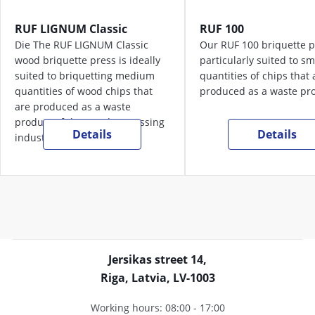
RUF LIGNUM Classic
RUF 100
Die The RUF LIGNUM Classic
Our RUF 100 briquette p
wood briquette press is ideally
particularly suited to sm
suited to briquetting medium
quantities of chips that 
quantities of wood chips that
produced as a waste pro
are produced as a waste
product of the wood processing
Details
Details
industry.
Jersikas street 14,
Riga, Latvia, LV-1003
Working hours: 08:00 - 17:00