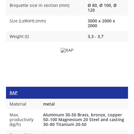
Briquette size in section (mm)
Ø 80, Ø 100, Ø
120
Size (LxWxH) (mm)
3000 х 2000 х
2000
Weight (t)
3,3 - 3,7
RAP
Material
metal
Max.
Aluminum 30-50 Brass, bronze, copper
productivity
50–100 Magnesium 20 Steel and casting
(kg/h)
30–80 Titanium 20-50