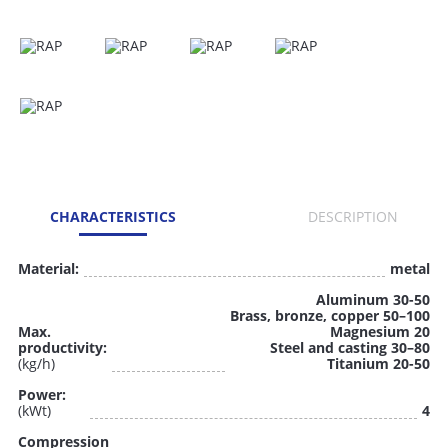
CHARACTERISTICS
DESCRIPTION
Material:
metal
Aluminum 30-50
Brass, bronze, copper 50–100
Max.
Magnesium 20
productivity:
Steel and casting 30–80
(kg/h)
Titanium 20-50
Power:
(kWt)
4
Compression