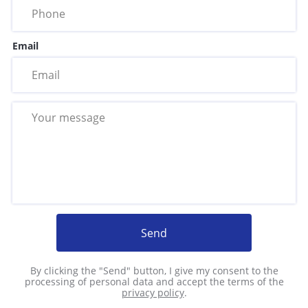
Email
Send
By clicking the "Send" button, I give my consent to the
processing of personal data and accept the terms of the
privacy policy
.