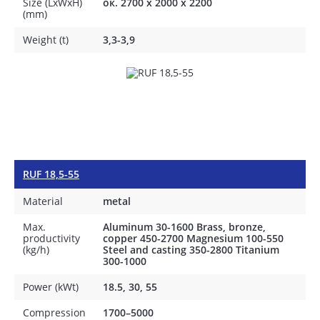
Size (LxWxH)
ок. 2700 х 2000 х 2200
(mm)
Weight (t)
3,3-3,9
RUF 18,5-55
Material
metal
Max.
Aluminum 30-1600 Brass, bronze,
productivity
copper 450-2700 Magnesium 100-550
(kg/h)
Steel and casting 350-2800 Titanium
300-1000
Power (kWt)
18.5, 30, 55
Compression
1700–5000