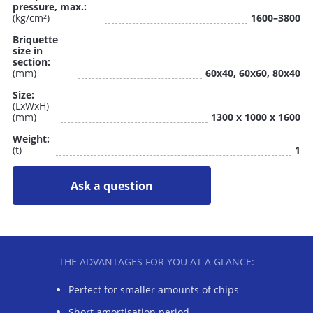
pressure, max.:
(kg/cm²)
1600–3800
Briquette
size in
section:
(mm)
60x40, 60x60, 80x40
Size:
(LxWxH)
(mm)
1300 x 1000 x 1600
Weight:
(t)
1
Ask a question
THE ADVANTAGES FOR YOU AT A GLANCE:
Perfect for smaller amounts of chips
Short amortisation period