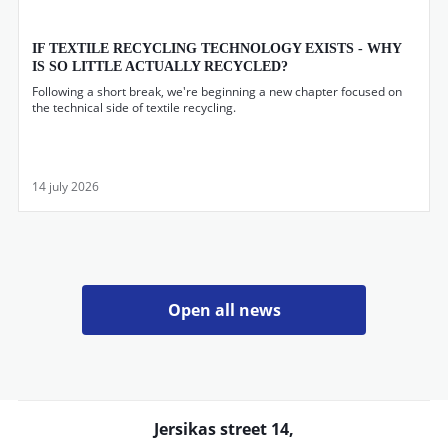
IF TEXTILE RECYCLING TECHNOLOGY EXISTS - WHY
IS SO LITTLE ACTUALLY RECYCLED?
Following a short break, we're beginning a new chapter focused on
the technical side of textile recycling.
14 july 2026
Open all news
Jersikas street 14,