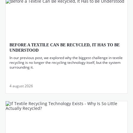
BEFORE A TEXTILE CAN BE RECYCLED, IT HAS TO BE
UNDERSTOOD
In our previous post, we explored why the biggest challenge in textile
recycling is no longer the recycling technology itself, but the system
surrounding it.
4 august 2026