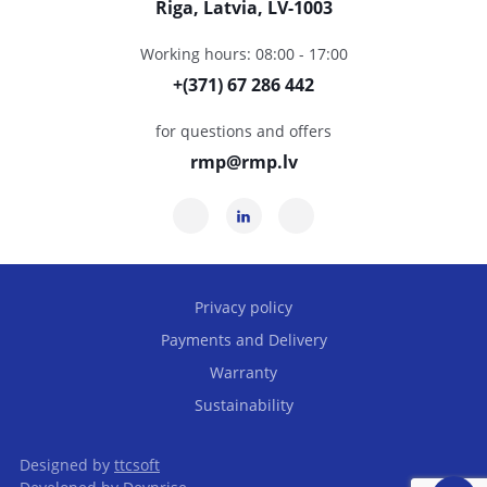
Riga, Latvia, LV-1003
Working hours: 08:00 - 17:00
+(371) 67 286 442
for questions and offers
rmp@rmp.lv
Privacy policy
Payments and Delivery
Warranty
Sustainability
Designed by
ttcsoft