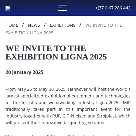
+(371) 67 286 442
HOME
NEWS
EXHIBITIONS
WE INVITE TO THE
EXHIBITION LIGNA 2025
WE INVITE TO THE
EXHIBITION LIGNA 2025
20 january 2025
From May 26 to May 30, 2025, Hannover will host the world's
largest specialized exhibition of equipment and technologies
for the forestry and woodworking industry Ligna 2025. RMP
traditionally takes part in this important event for the
industry together with RUF, C.F. Nielsen and Strojplast, which
will present their innovative briquetting solutions.