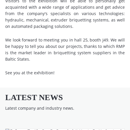
Visitors to the exhibition will be able to personally get
acquainted with a wide range of applications and get advice
from the company's specialists on various technologies:
hydraulic, mechanical, extruder briquetting systems, as well
on automated packaging solutions.
We look forward to meeting you in hall 25, booth J49. We will
be happy to tell you about our projects, thanks to which RMP
is the market leader in briquetting system suppliers in the
Baltic States.
See you at the exhibition!
LATEST NEWS
Latest company and industry news.